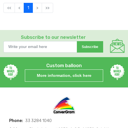
<<
<
1
>
>>
Subscribe to our newsletter
Subscribe
Custom balloon
More information, click here
Phone:
33 3284 1040