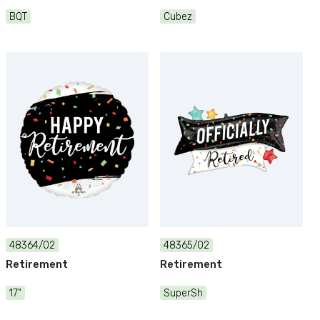
BQT
Cubez
48364/02
48365/02
Retirement
Retirement
17"
SuperSh