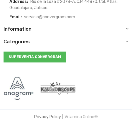
Address:
Rio de la Loza #2078-A, C.P. 44870, Col. Atlas.
Guadalajara, Jalisco.
Email:
servicio@convergram.com
Information
Categories
SUPERVENTA CONVERGRAM
Privacy Policy
|
Vitamina Online®