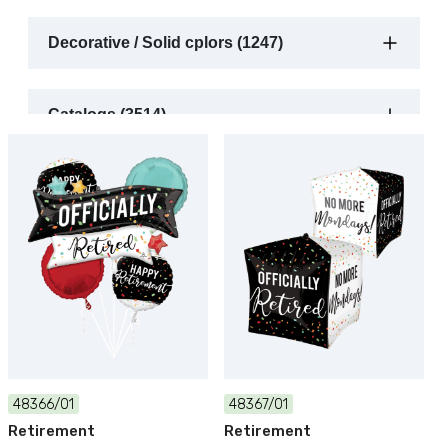
Decorative / Solid cplors (1247)
Catalogs (3514)
48366/01
48367/01
Retirement
Retirement