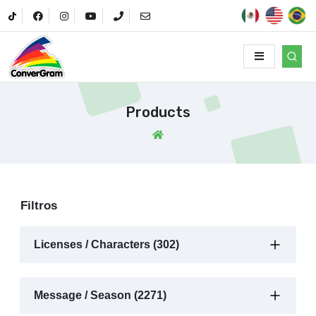
Products
Filtros
Licenses / Characters (302)
Message / Season (2271)