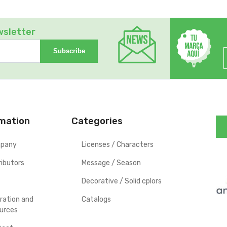
wsletter
Subscribe
rmation
Categories
pany
Licenses / Characters
ributors
Message / Season
Decorative / Solid cplors
iration and
Catalogs
urces