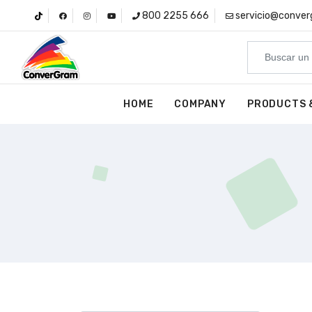
800 2255 666
servicio@conve
HOME
COMPANY
PRODUCTS 