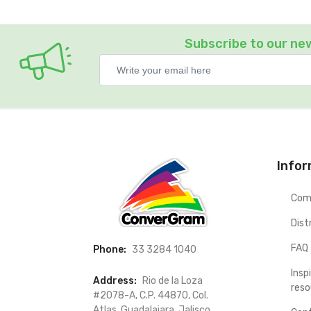
Subscribe to our ne
Info
Com
Dist
FAQ
Phone:
33 3284 1040
Insp
Address:
Rio de la Loza
reso
#2078-A, C.P. 44870, Col.
Atlas. Guadalajara, Jalisco.