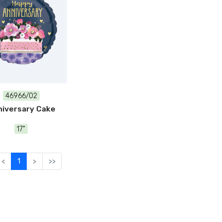
46966/02
iversary Cake
17"
<
1
>
>>