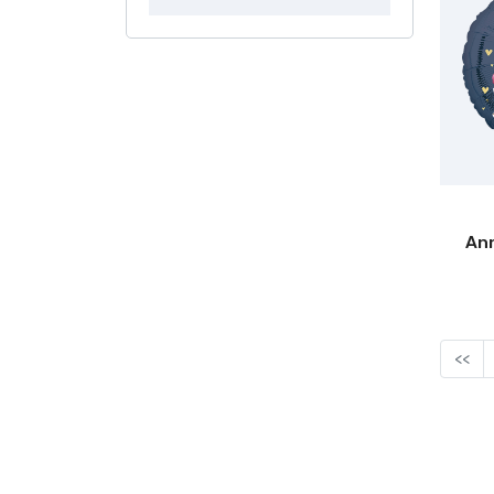
Ann
<<