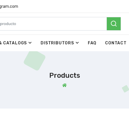
rgram.com
& CATALOGS
DISTRIBUTORS
FAQ
CONTACT
Products