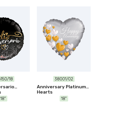
150/18
38001/02
ersario
Anniversary Platinum
s
Hearts
18"
18"