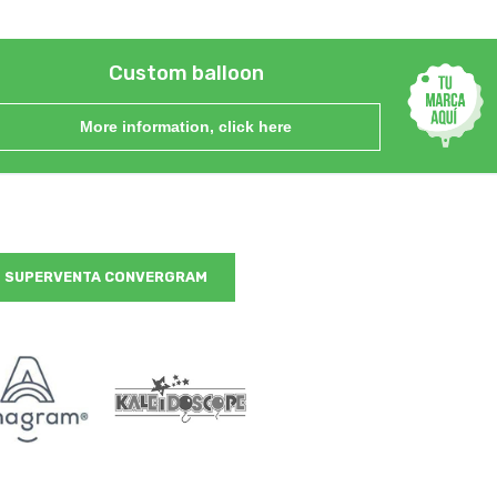
Custom balloon
More information, click here
SUPERVENTA CONVERGRAM