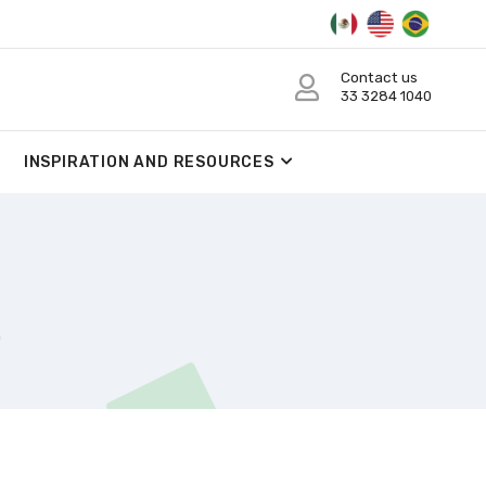
Contact us
33 3284 1040
INSPIRATION AND RESOURCES