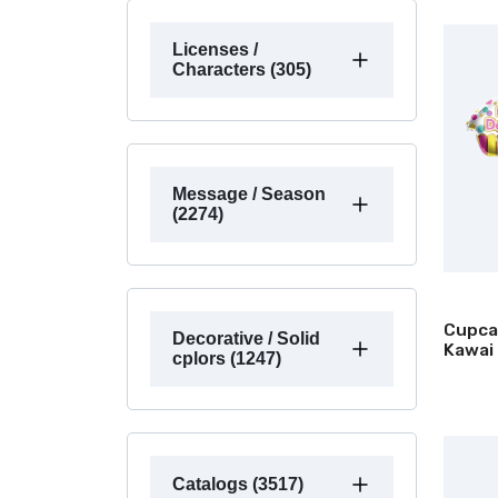
Licenses /
Characters (305)
Message / Season
(2274)
Cupca
Decorative / Solid
Kawai
cplors (1247)
Catalogs (3517)