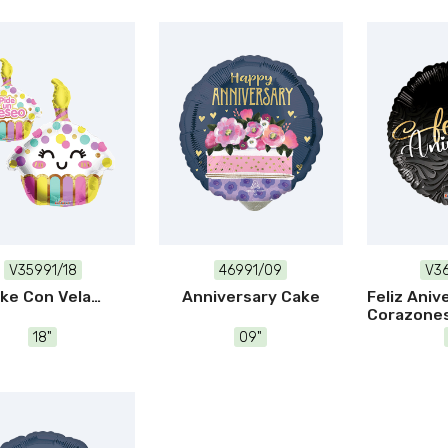
V35991/18
46991/09
V36
ke Con Vela
Anniversary Cake
Feliz Aniv
Corazone
18"
09"