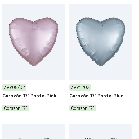
39908/02
39911/02
Corazón 17" Pastel Pink
Corazón 17" Pastel Blue
Corazón 17"
Corazón 17"