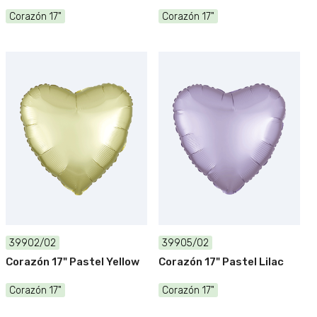
Corazón 17"
Corazón 17"
39902/02
39905/02
Corazón 17" Pastel Yellow
Corazón 17" Pastel Lilac
Corazón 17"
Corazón 17"