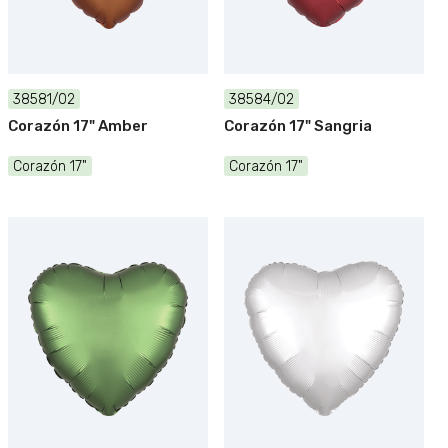
38581/02
38584/02
Corazón 17" Amber
Corazón 17" Sangria
Corazón 17"
Corazón 17"