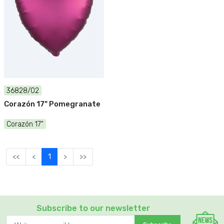
36828/02
Corazón 17" Pomegranate
Corazón 17"
<<
<
1
>
>>
Subscribe to our newsletter