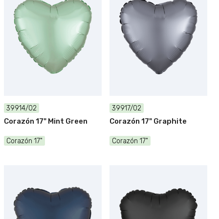
39914/02
39917/02
Corazón 17" Mint Green
Corazón 17" Graphite
Corazón 17"
Corazón 17"