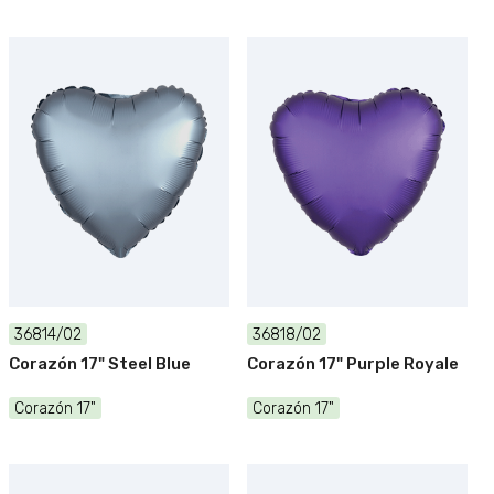
36814/02
36818/02
Corazón 17" Steel Blue
Corazón 17" Purple Royale
Corazón 17"
Corazón 17"