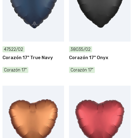
47522/02
38035/02
Corazón 17" True Navy
Corazón 17" Onyx
Corazón 17"
Corazón 17"