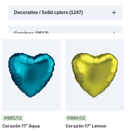
Decorative / Solid cplors (1247)
Catalogs (3517)
41883/02
41884/02
Corazón 17" Aqua
Corazón 17" Lemon