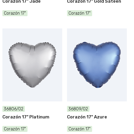
Corazón 17" Jade
Corazón 17" Gold Sateen
Corazón 17"
Corazón 17"
36806/02
36809/02
Corazón 17" Platinum
Corazón 17" Azure
Corazón 17"
Corazón 17"