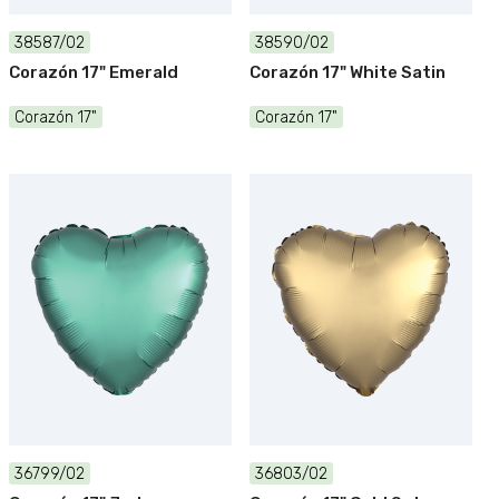
38587/02
38590/02
Corazón 17" Emerald
Corazón 17" White Satin
Corazón 17"
Corazón 17"
36799/02
36803/02