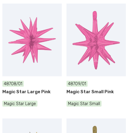
48708/01
48709/01
Magic Star Large Pink
Magic Star Small Pink
Magic Star Large
Magic Star Small