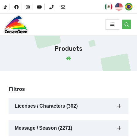
Products
Filtros
Licenses / Characters (302)
Message / Season (2271)