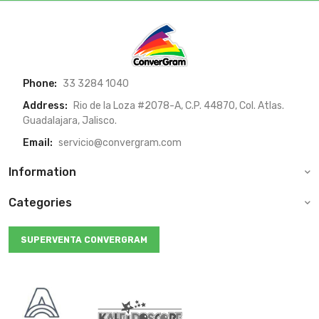
Phone:
33 3284 1040
Address:
Rio de la Loza #2078-A, C.P. 44870, Col. Atlas.
Guadalajara, Jalisco.
Email:
servicio@convergram.com
Information
Categories
SUPERVENTA CONVERGRAM