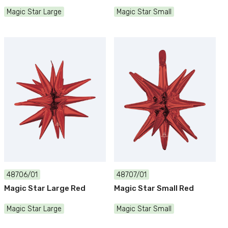
Magic Star Large
Magic Star Small
48706/01
48707/01
Magic Star Large Red
Magic Star Small Red
Magic Star Large
Magic Star Small