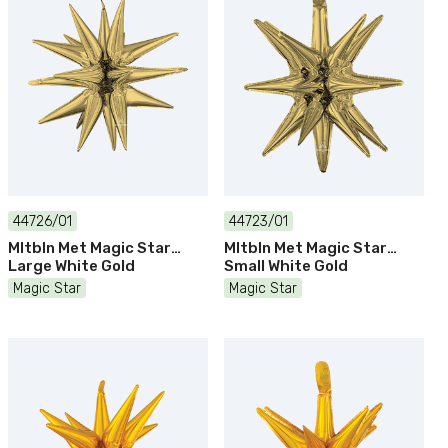
44726/01
44723/01
Mltbln Met Magic Star
Mltbln Met Magic Star
Large White Gold
Small White Gold
Magic Star
Magic Star