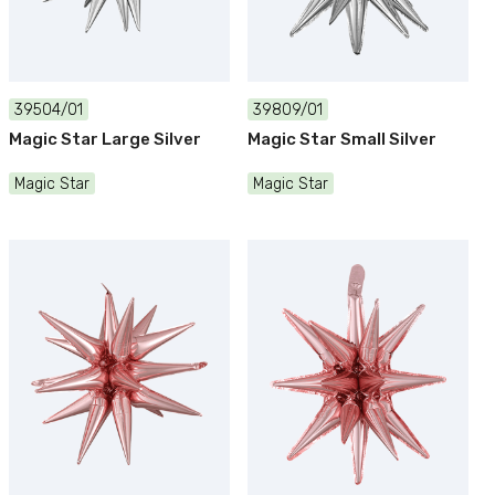
39504/01
39809/01
Magic Star Large Silver
Magic Star Small Silver
Magic Star
Magic Star