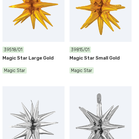
39518/01
39815/01
Magic Star Large Gold
Magic Star Small Gold
Magic Star
Magic Star