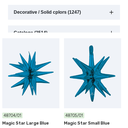
Decorative / Solid cplors (1247)
Catalogs (3514)
48704/01
48705/01
Magic Star Large Blue
Magic Star Small Blue