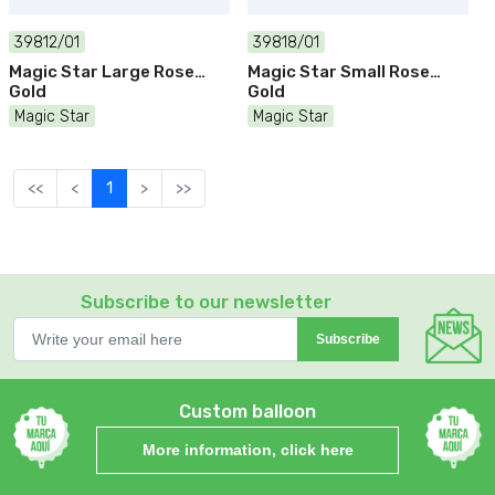
39812/01
39818/01
Magic Star Large Rose
Magic Star Small Rose
Gold
Gold
Magic Star
Magic Star
<<
<
1
>
>>
Subscribe to our newsletter
Subscribe
Custom balloon
More information, click here