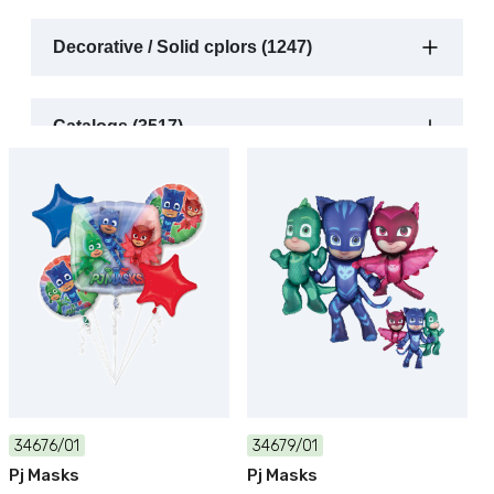
Decorative / Solid cplors (1247)
Catalogs (3517)
34676/01
34679/01
Pj Masks
Pj Masks