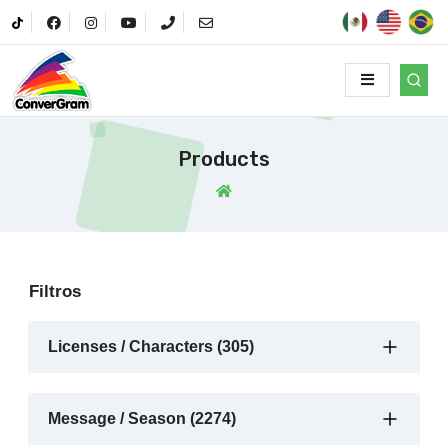
Products
Filtros
Licenses / Characters (305)
Message / Season (2274)