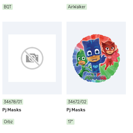
BQT
AirWalker
34678/01
34672/02
Pj Masks
Pj Masks
Orbz
17"