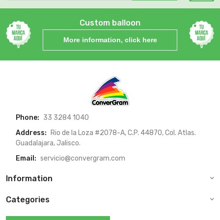
Custom balloon
More information, click here
Phone:
33 3284 1040
Address:
Rio de la Loza #2078-A, C.P. 44870, Col. Atlas.
Guadalajara, Jalisco.
Email:
servicio@convergram.com
Information
Categories