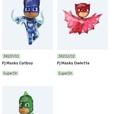
38201/02
38202/02
Pj Masks Catboy
Pj Masks Owlette
SuperSh
SuperSh