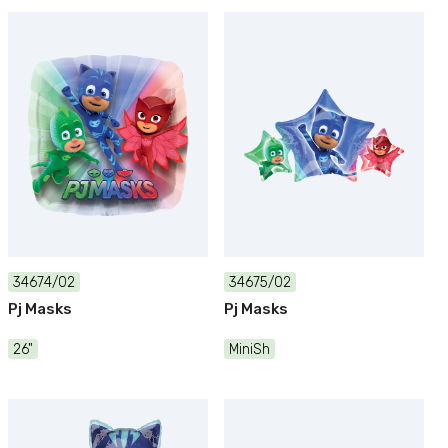
34674/02
34675/02
Pj Masks
Pj Masks
26"
MiniSh