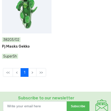
38203/02
Pj Masks Gekko
SuperSh
<<
<
1
>
>>
Subscribe to our newsletter
Subscribe