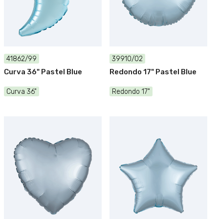
41862/99
39910/02
Curva 36" Pastel Blue
Redondo 17" Pastel Blue
Curva 36"
Redondo 17"