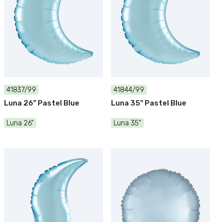
41837/99
41844/99
Luna 26" Pastel Blue
Luna 35" Pastel Blue
Luna 26"
Luna 35"