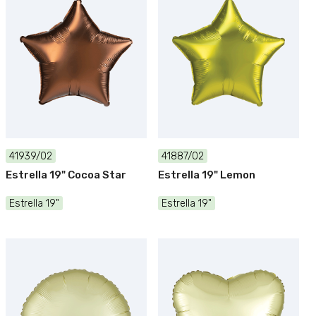
41939/02
41887/02
Estrella 19" Cocoa Star
Estrella 19" Lemon
Estrella 19"
Estrella 19"