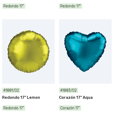
Redondo 17"
Redondo 17"
41881/02
41883/02
Redondo 17" Lemon
Corazón 17" Aqua
Redondo 17"
Corazón 17"