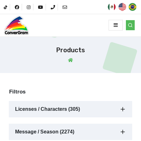
Products
Filtros
Licenses / Characters (305)
Message / Season (2274)