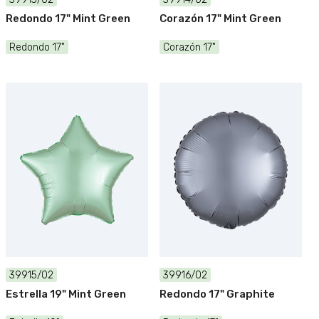
Redondo 17" Mint Green
Corazón 17" Mint Green
Redondo 17"
Corazón 17"
39915/02
39916/02
Estrella 19" Mint Green
Redondo 17" Graphite