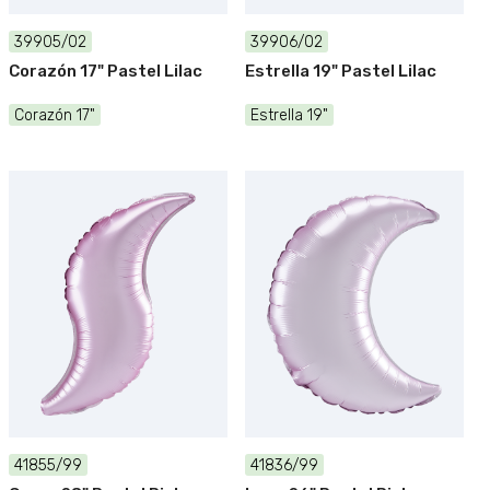
39905/02
39906/02
Corazón 17" Pastel Lilac
Estrella 19" Pastel Lilac
Corazón 17"
Estrella 19"
41855/99
41836/99