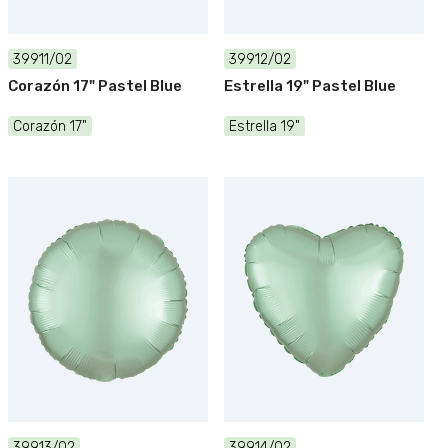
39911/02
39912/02
Corazón 17" Pastel Blue
Estrella 19" Pastel Blue
Corazón 17"
Estrella 19"
39913/02
39914/02