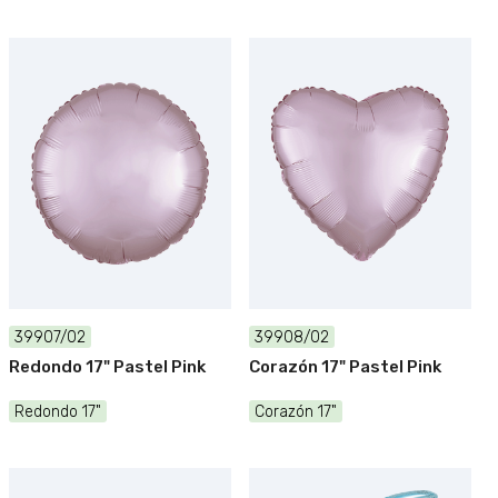
39907/02
39908/02
Redondo 17" Pastel Pink
Corazón 17" Pastel Pink
Redondo 17"
Corazón 17"