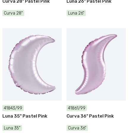
Curva 28" Pastel Pink
Luna 26" Pastel Pink
Curva 28"
Luna 26"
41843/99
41861/99
Luna 35" Pastel Pink
Curva 36" Pastel Pink
Luna 35"
Curva 36"