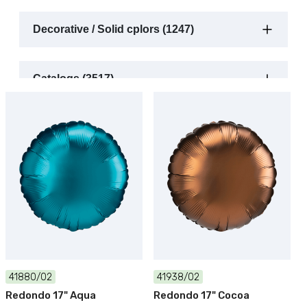
Decorative / Solid cplors (1247)
Catalogs (3517)
41880/02
41938/02
Redondo 17" Aqua
Redondo 17" Cocoa