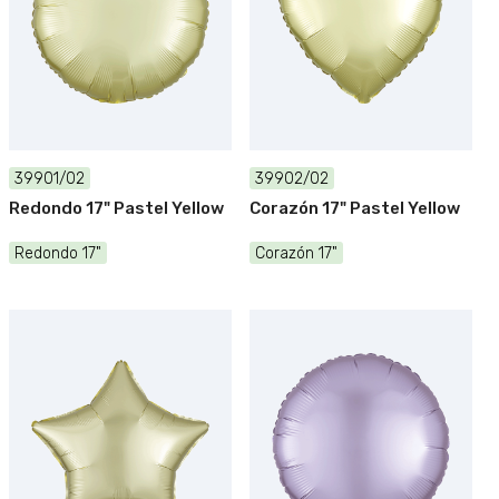
39901/02
39902/02
Redondo 17" Pastel Yellow
Corazón 17" Pastel Yellow
Redondo 17"
Corazón 17"