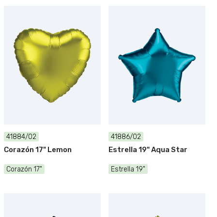
41884/02
41886/02
Corazón 17" Lemon
Estrella 19" Aqua Star
Corazón 17"
Estrella 19"