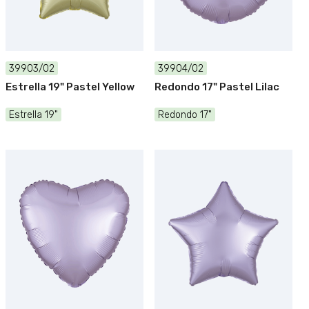
39903/02
39904/02
Estrella 19" Pastel Yellow
Redondo 17" Pastel Lilac
Estrella 19"
Redondo 17"