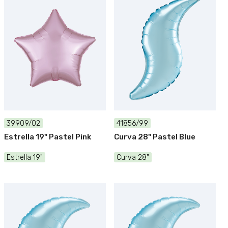
39909/02
41856/99
Estrella 19" Pastel Pink
Curva 28" Pastel Blue
Estrella 19"
Curva 28"