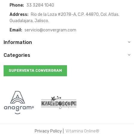
Phone:
33 3284 1040
Address:
Rio de la Loza #2078-A, C.P. 44870, Col. Atlas.
Guadalajara, Jalisco.
Email:
servicio@convergram.com
Information
Categories
SUPERVENTA CONVERGRAM
Privacy Policy
|
Vitamina Online®