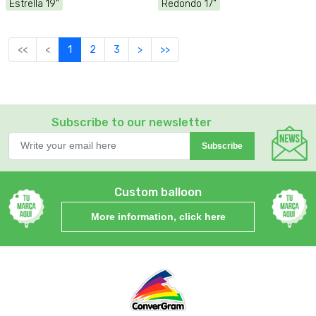
Estrella 19"
Redondo 17"
<<
<
1
2
3
>
>>
Subscribe to our newsletter
Subscribe
Custom balloon
More information, click here