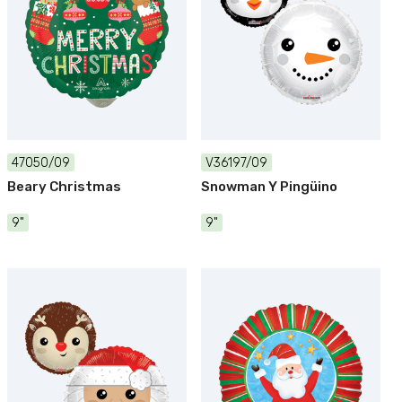
47050/09
V36197/09
Beary Christmas
Snowman Y Pingüino
9"
9"