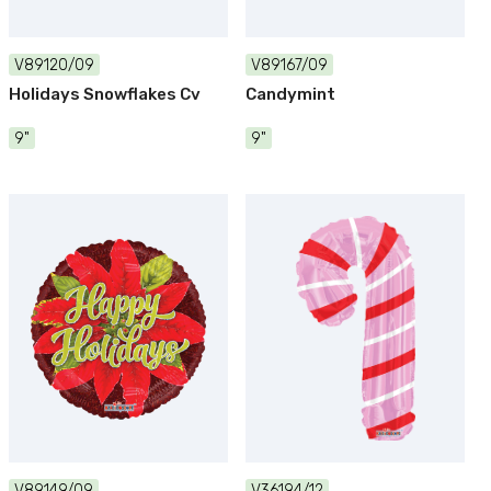
V89120/09
V89167/09
Holidays Snowflakes Cv
Candymint
9"
9"
V89149/09
V36194/12