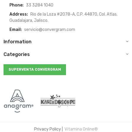
Phone:
33 3284 1040
Address:
Rio de la Loza #2078-A, C.P. 44870, Col. Atlas.
Guadalajara, Jalisco.
Email:
servicio@convergram.com
Information
Categories
SUPERVENTA CONVERGRAM
Privacy Policy
|
Vitamina Online®