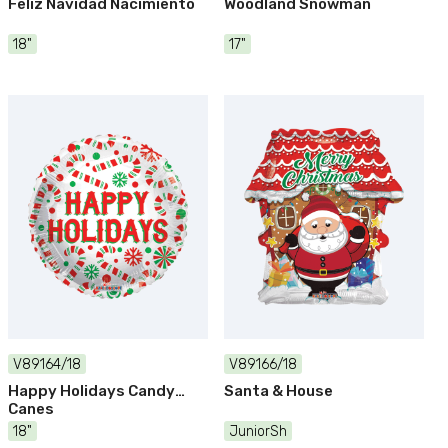
Feliz Navidad Nacimiento
Woodland Snowman
18"
17"
V89164/18
V89166/18
Happy Holidays Candy
Santa & House
Canes
18"
JuniorSh