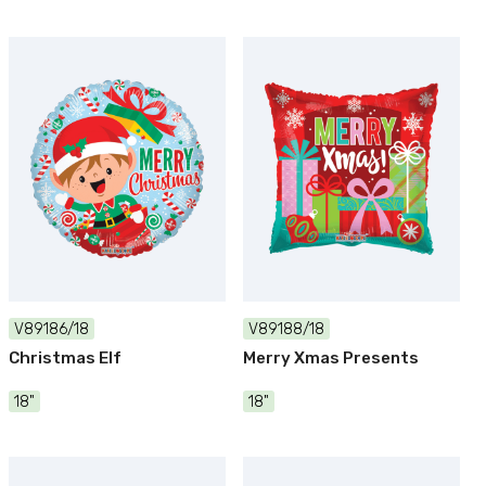
V89186/18
V89188/18
Christmas Elf
Merry Xmas Presents
18"
18"