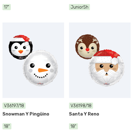
17"
JuniorSh
V36197/18
V36198/18
Snowman Y Pingüino
Santa Y Reno
18"
18"