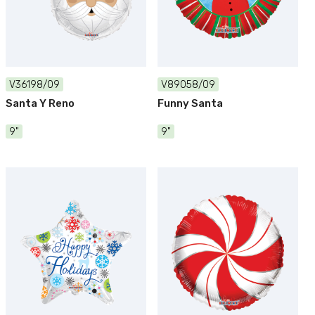
V36198/09
V89058/09
Santa Y Reno
Funny Santa
9"
9"