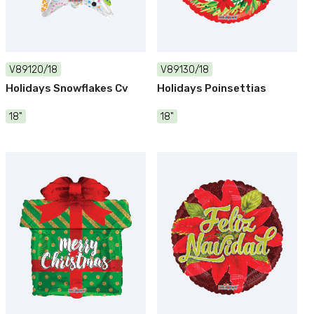
V89120/18
V89130/18
Holidays Snowflakes Cv
Holidays Poinsettias
18"
18"