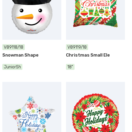
V89118/18
V89119/18
Snowman Shape
Christmas Small Ele
JuniorSh
18"