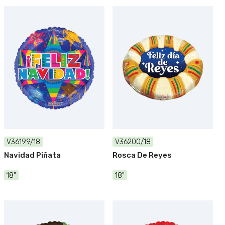
V36199/18
V36200/18
Navidad Piñata
Rosca De Reyes
18"
18"