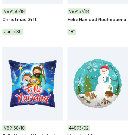
V89150/18
V89157/18
Christmas Gift
Feliz Navidad Nochebuena
JuniorSh
18"
V89158/18
44893/02