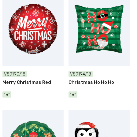
V89190/18
V89194/18
Merry Christmas Red
Christmas Ho Ho Ho
18"
18"