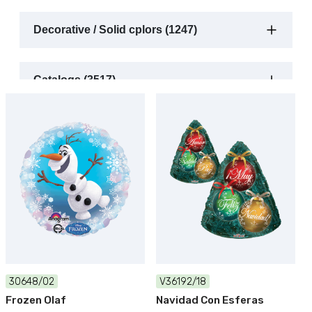
Decorative / Solid cplors (1247)
Catalogs (3517)
30648/02
V36192/18
Frozen Olaf
Navidad Con Esferas