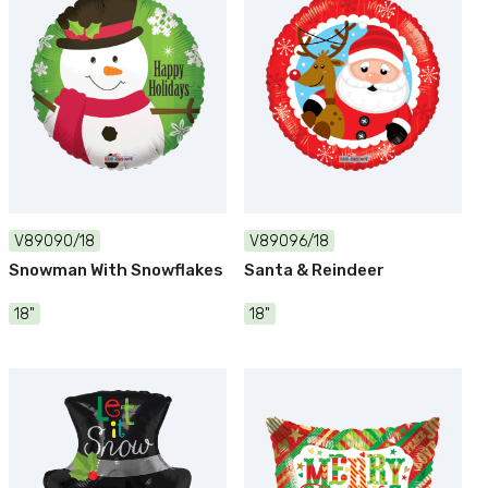
V89090/18
V89096/18
Snowman With Snowflakes
Santa & Reindeer
18"
18"