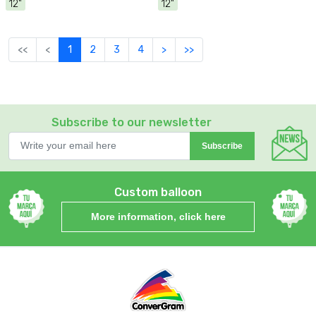
12"
12"
<<
<
1
2
3
4
>
>>
Subscribe to our newsletter
Subscribe
Custom balloon
More information, click here