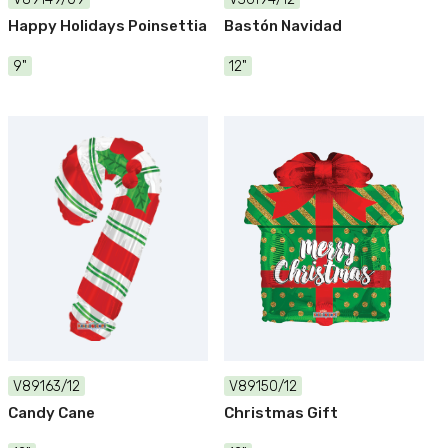
Happy Holidays Poinsettia
Bastón Navidad
9"
12"
V89163/12
V89150/12
Candy Cane
Christmas Gift