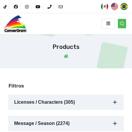
Products
Filtros
Licenses / Characters (305)
Message / Season (2274)