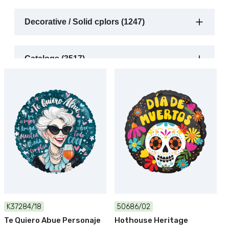
Decorative / Solid cplors (1247)
Catalogs (3517)
K37284/18
50686/02
Te Quiero Abue Personaje
Hothouse Heritage