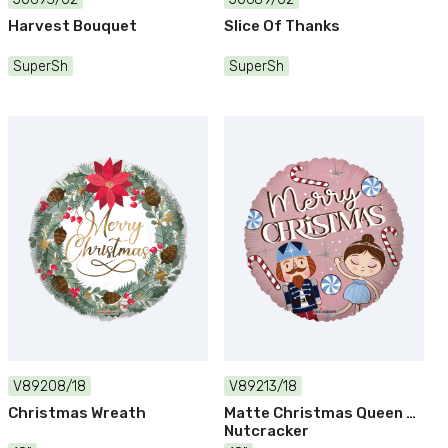
Harvest Bouquet
Slice Of Thanks
SuperSh
SuperSh
V89208/18
V89213/18
Christmas Wreath
Matte Christmas Queen &
Nutcracker