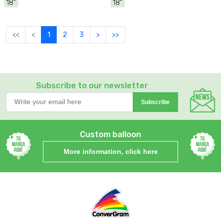
18"
18"
<<
<
1
2
3
>
>>
Subscribe to our newsletter
Subscribe
Custom balloon
More information, click here