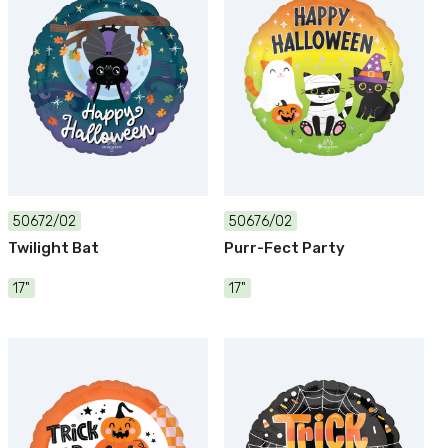
50672/02
50676/02
Twilight Bat
Purr-Fect Party
17"
17"