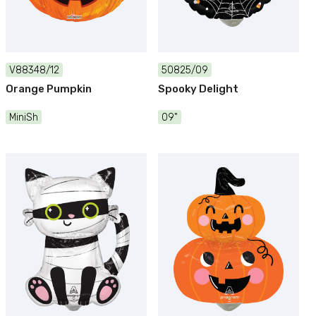
V88348/12
50825/09
Orange Pumpkin
Spooky Delight
MiniSh
09"