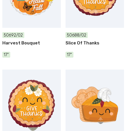
50692/02
50688/02
Harvest Bouquet
Slice Of Thanks
17"
17"