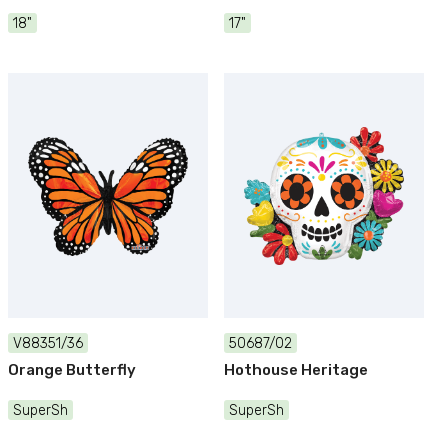
18"
17"
V88351/36
50687/02
Orange Butterfly
Hothouse Heritage
SuperSh
SuperSh