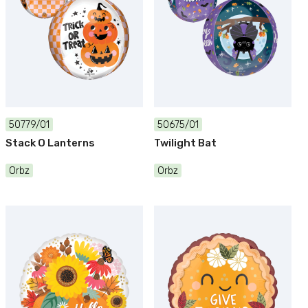
50779/01
50675/01
Stack O Lanterns
Twilight Bat
Orbz
Orbz