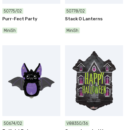
50775/02
50778/02
Purr-Fect Party
Stack O Lanterns
MiniSh
MiniSh
50674/02
V88350/36