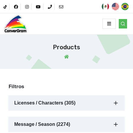
Products
Filtros
Licenses / Characters (305)
Message / Season (2274)