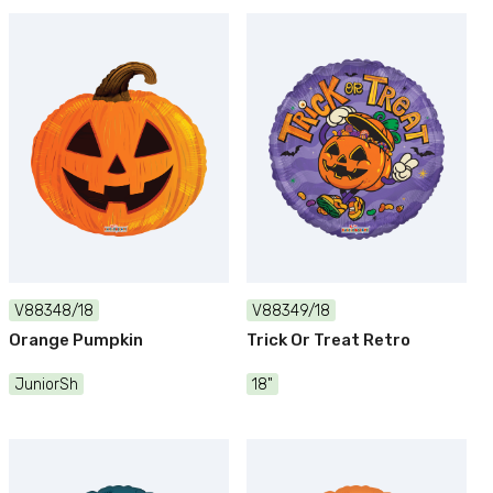
V88348/18
V88349/18
Orange Pumpkin
Trick Or Treat Retro
JuniorSh
18"