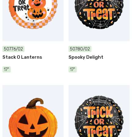
50776/02
50780/02
Stack O Lanterns
Spooky Delight
17"
17"