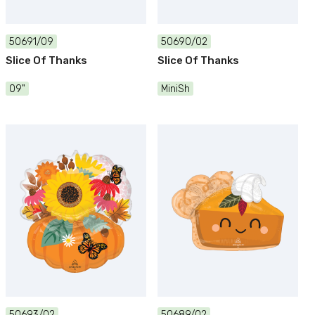
50691/09
50690/02
Slice Of Thanks
Slice Of Thanks
09"
MiniSh
50693/02
50689/02