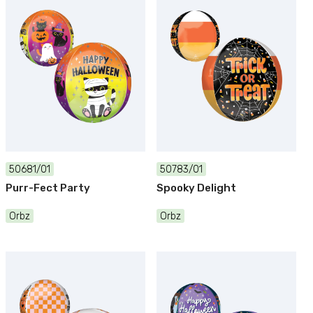
50681/01
50783/01
Purr-Fect Party
Spooky Delight
Orbz
Orbz