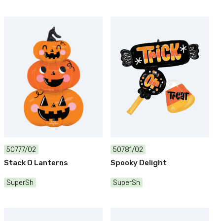
50777/02
50781/02
Stack O Lanterns
Spooky Delight
SuperSh
SuperSh