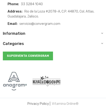
Phone:
33 3284 1040
Address:
Rio de la Loza #2078-A, C.P. 44870, Col. Atlas.
Guadalajara, Jalisco.
Email:
servicio@convergram.com
Information
Categories
SUPERVENTA CONVERGRAM
Privacy Policy
|
Vitamina Online®