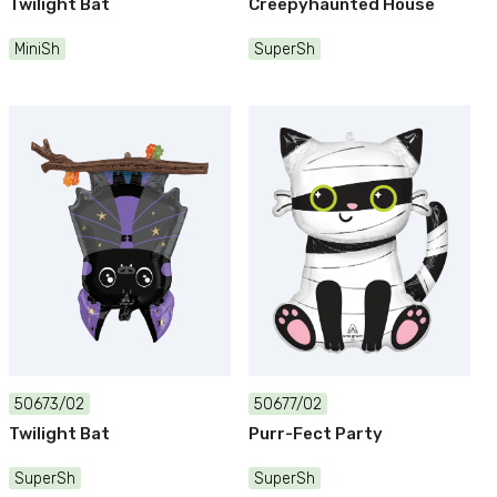
Twilight Bat
Creepyhaunted House
MiniSh
SuperSh
50673/02
50677/02
Twilight Bat
Purr-Fect Party
SuperSh
SuperSh