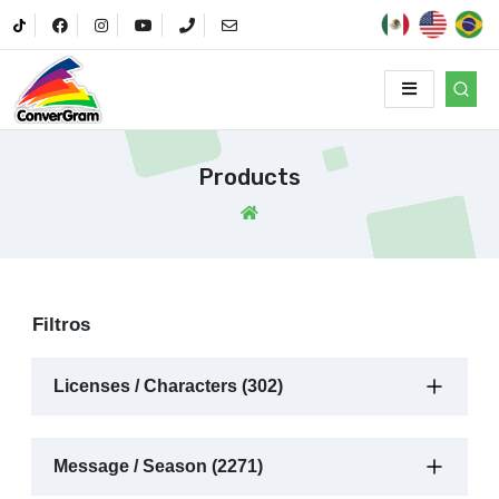
Products
Filtros
Licenses / Characters (302)
Message / Season (2271)