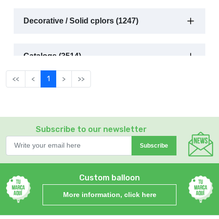
Decorative / Solid cplors (1247)
Catalogs (3514)
<<
<
1
>
>>
Subscribe to our newsletter
Subscribe
Custom balloon
More information, click here