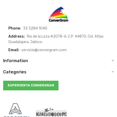
Phone:
33 3284 1040
Address:
Rio de la Loza #2078-A, C.P. 44870, Col. Atlas.
Guadalajara, Jalisco.
Email:
servicio@convergram.com
Information
Categories
SUPERVENTA CONVERGRAM