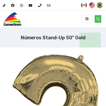
Números Stand-Up 50" Gold