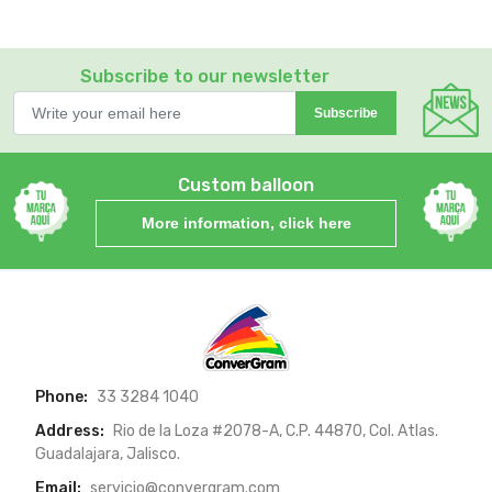
Subscribe to our newsletter
Subscribe
Custom balloon
More information, click here
Phone:
33 3284 1040
Address:
Rio de la Loza #2078-A, C.P. 44870, Col. Atlas.
Guadalajara, Jalisco.
Email:
servicio@convergram.com