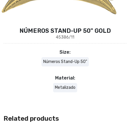
NÚMEROS STAND-UP 50" GOLD
45386/11
Size:
Números Stand-Up 50"
Material:
Metalizado
Related products